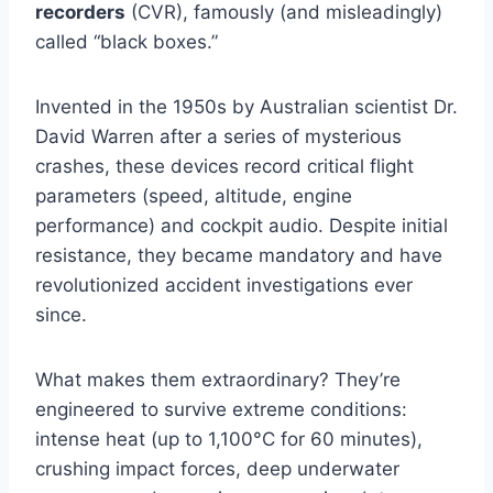
recorders
(CVR), famously (and misleadingly)
called “black boxes.”
Invented in the 1950s by Australian scientist Dr.
David Warren after a series of mysterious
crashes, these devices record critical flight
parameters (speed, altitude, engine
performance) and cockpit audio. Despite initial
resistance, they became mandatory and have
revolutionized accident investigations ever
since.
What makes them extraordinary? They’re
engineered to survive extreme conditions:
intense heat (up to 1,100°C for 60 minutes),
crushing impact forces, deep underwater