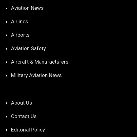
Aviation News
Airlines
Airports
Aviation Safety
Aircraft & Manufacturers
Military Aviation News
About Us
Contact Us
Editorial Policy