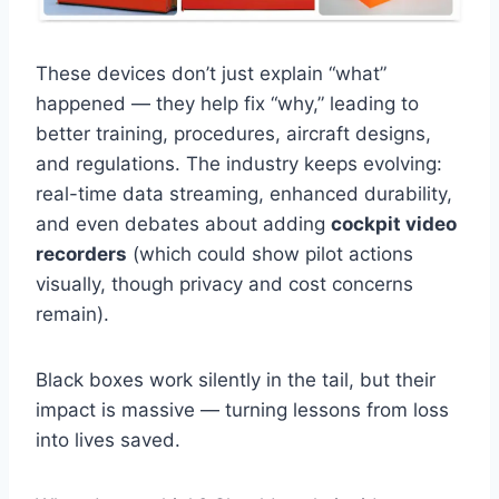
These devices don’t just explain “what”
happened — they help fix “why,” leading to
better training, procedures, aircraft designs,
and regulations. The industry keeps evolving:
real-time data streaming, enhanced durability,
and even debates about adding
cockpit video
recorders
(which could show pilot actions
visually, though privacy and cost concerns
remain).
Black boxes work silently in the tail, but their
impact is massive — turning lessons from loss
into lives saved.