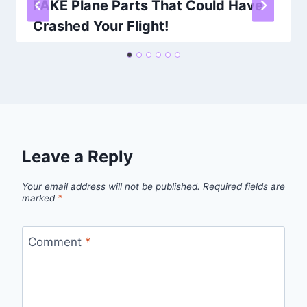
FAKE Plane Parts That Could Have
Crashed Your Flight!
By
Khalid Masood
February 26, 2026
Leave a Reply
Your email address will not be published.
Required fields are
marked
*
Comment
*