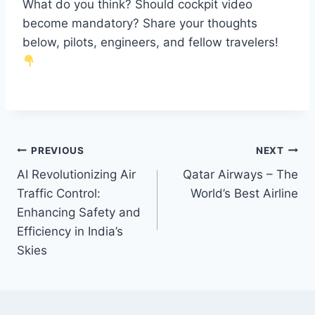
What do you think? Should cockpit video
become mandatory? Share your thoughts
below, pilots, engineers, and fellow travelers!
PREVIOUS
NEXT
AI Revolutionizing Air
Qatar Airways – The
Traffic Control:
World’s Best Airline
Enhancing Safety and
Efficiency in India’s
Skies