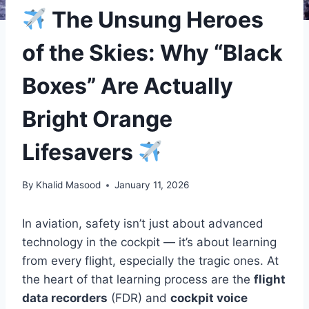
The Unsung Heroes
of the Skies: Why “Black
Boxes” Are Actually
Bright Orange
Lifesavers
By
Khalid Masood
January 11, 2026
In aviation, safety isn’t just about advanced
technology in the cockpit — it’s about learning
from every flight, especially the tragic ones. At
the heart of that learning process are the
flight
data recorders
(FDR) and
cockpit voice