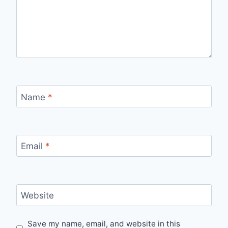
Name
*
Email
*
Website
Save my name, email, and website in this