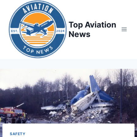
Top Aviation
News
SAFETY