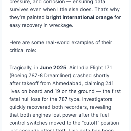
pressure, and corrosion — ensuring data
survives even when little else does. That’s why
they’re painted
bright international orange
for
easy recovery in wreckage.
Here are some real-world examples of their
critical role:
Tragically, in
June 2025
, Air India Flight 171
(Boeing 787-8 Dreamliner) crashed shortly
after takeoff from Ahmedabad, claiming 241
lives on board and 19 on the ground — the first
fatal hull loss for the 787 type. Investigators
quickly recovered both recorders, revealing
that both engines lost power after the fuel
control switches moved to the “cutoff” position
just seconds after liftoff. This data has been