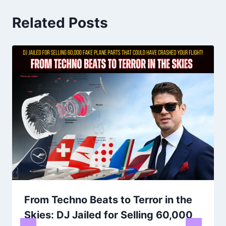
Related Posts
From Techno Beats to Terror in the
Skies: DJ Jailed for Selling 60,000