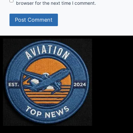
browser for the next time I comment.