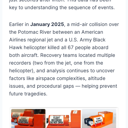
key to understanding the sequence of events.
Earlier in
January 2025
, a mid-air collision over
the Potomac River between an American
Airlines regional jet and a U.S. Army Black
Hawk helicopter killed all 67 people aboard
both aircraft. Recovery teams located multiple
recorders (two from the jet, one from the
helicopter), and analysis continues to uncover
factors like airspace complexities, altitude
issues, and procedural gaps — helping prevent
future tragedies.