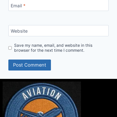
Email
*
Website
Save my name, email, and website in this
browser for the next time I comment.