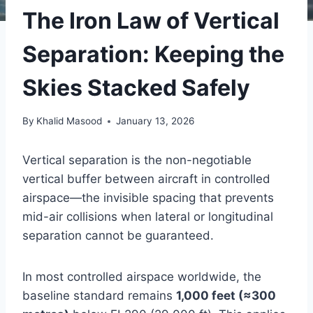
The Iron Law of Vertical
Separation: Keeping the
Skies Stacked Safely
By
Khalid Masood
January 13, 2026
Vertical separation is the non-negotiable
vertical buffer between aircraft in controlled
airspace—the invisible spacing that prevents
mid-air collisions when lateral or longitudinal
separation cannot be guaranteed.
In most controlled airspace worldwide, the
baseline standard remains
1,000 feet (≈300