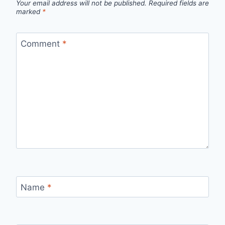
Your email address will not be published.
Required fields are
marked
*
Comment
*
Name
*