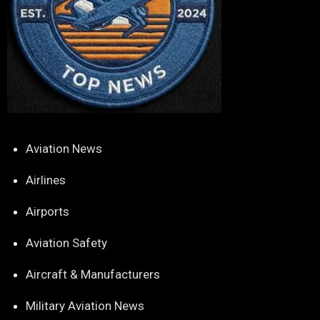
Aviation News
Airlines
Airports
Aviation Safety
Aircraft & Manufacturers
Military Aviation News