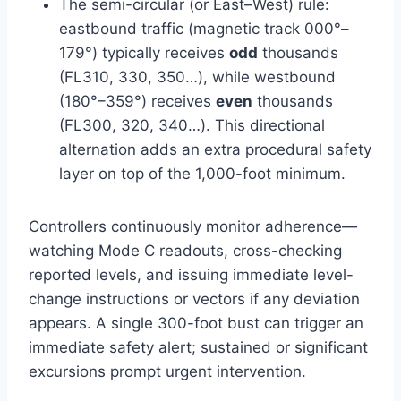
The semi-circular (or East–West) rule:
eastbound traffic (magnetic track 000°–
179°) typically receives
odd
thousands
(FL310, 330, 350…), while westbound
(180°–359°) receives
even
thousands
(FL300, 320, 340…). This directional
alternation adds an extra procedural safety
layer on top of the 1,000-foot minimum.
Controllers continuously monitor adherence—
watching Mode C readouts, cross-checking
reported levels, and issuing immediate level-
change instructions or vectors if any deviation
appears. A single 300-foot bust can trigger an
immediate safety alert; sustained or significant
excursions prompt urgent intervention.