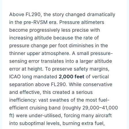
Above FL290, the story changed dramatically
in the pre-RVSM era. Pressure altimeters
become progressively less precise with
increasing altitude because the rate of
pressure change per foot diminishes in the
thinner upper atmosphere. A small pressure-
sensing error translates into a larger altitude
error at height. To preserve safety margins,
ICAO long mandated
2,000 feet
of vertical
separation above FL290. While conservative
and effective, this created a serious
inefficiency: vast swathes of the most fuel-
efficient cruising band (roughly 29,000–41,000
ft) were under-utilised, forcing many aircraft
into suboptimal levels, burning extra fuel,