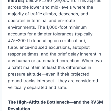
metres)
below FL290 (29,000 ft). This applies
across the lower and mid-levels where the
majority of traffic climbs, descends, and
operates in terminal and en-route
environments. The 1,000-foot minimum
accounts for altimeter tolerances (typically
±75–200 ft depending on certification),
turbulence-induced excursions, autopilot
response times, and the brief delay inherent in
any human or automated correction. When two
aircraft maintain at least this difference in
pressure altitude—even if their projected
ground tracks intersect—they are considered
vertically separated and safe.
The High-Altitude Bottleneck—and the RVSM
Revolution