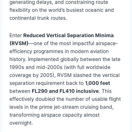
generating delays, and constraining route
flexibility on the world’s busiest oceanic and
continental trunk routes.
Enter
Reduced Vertical Separation Minima
(RVSM)
—one of the most impactful airspace-
efficiency programmes in modern aviation
history. Implemented globally between the late
1990s and mid-2000s (with full worldwide
coverage by 2005), RVSM slashed the vertical
separation requirement back to
1,000 feet
between
FL290 and FL410 inclusive
. This
effectively doubled the number of usable flight
levels in the prime jet-stream cruising band,
transforming airspace capacity almost
overnight.