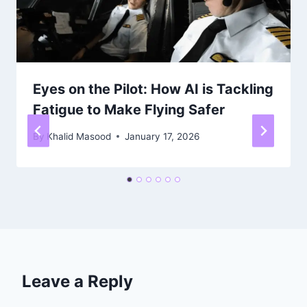
Eyes on the Pilot: How AI is Tackling
Fatigue to Make Flying Safer
By
Khalid Masood
January 17, 2026
Leave a Reply