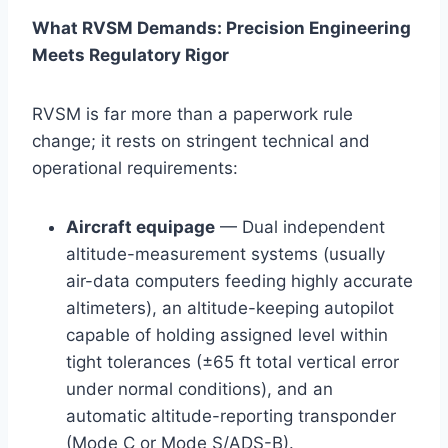
What RVSM Demands: Precision Engineering
Meets Regulatory Rigor
RVSM is far more than a paperwork rule
change; it rests on stringent technical and
operational requirements:
Aircraft equipage
— Dual independent
altitude-measurement systems (usually
air-data computers feeding highly accurate
altimeters), an altitude-keeping autopilot
capable of holding assigned level within
tight tolerances (±65 ft total vertical error
under normal conditions), and an
automatic altitude-reporting transponder
(Mode C or Mode S/ADS-B).