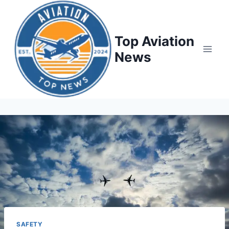
Top Aviation
News
SAFETY