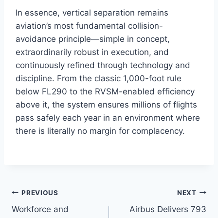
In essence, vertical separation remains
aviation’s most fundamental collision-
avoidance principle—simple in concept,
extraordinarily robust in execution, and
continuously refined through technology and
discipline. From the classic 1,000-foot rule
below FL290 to the RVSM-enabled efficiency
above it, the system ensures millions of flights
pass safely each year in an environment where
there is literally no margin for complacency.
PREVIOUS
NEXT
Workforce and
Airbus Delivers 793