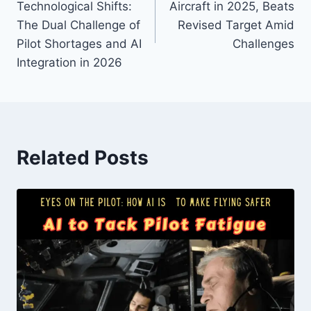
Technological Shifts:
Aircraft in 2025, Beats
The Dual Challenge of
Revised Target Amid
Pilot Shortages and AI
Challenges
Integration in 2026
Related Posts