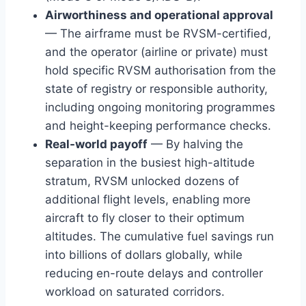
Airworthiness and operational approval
— The airframe must be RVSM-certified,
and the operator (airline or private) must
hold specific RVSM authorisation from the
state of registry or responsible authority,
including ongoing monitoring programmes
and height-keeping performance checks.
Real-world payoff
— By halving the
separation in the busiest high-altitude
stratum, RVSM unlocked dozens of
additional flight levels, enabling more
aircraft to fly closer to their optimum
altitudes. The cumulative fuel savings run
into billions of dollars globally, while
reducing en-route delays and controller
workload on saturated corridors.