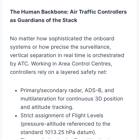
The Human Backbone: Air Traffic Controllers
as Guardians of the Stack
No matter how sophisticated the onboard
systems or how precise the surveillance,
vertical separation in real time is orchestrated
by ATC. Working in Area Control Centres,
controllers rely on a layered safety net:
Primary/secondary radar, ADS-B, and
multilateration for continuous 3D position
and altitude tracking.
Strict assignment of Flight Levels
(pressure-altitude referenced to the
standard 1013.25 hPa datum).