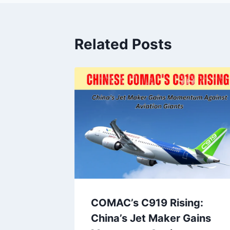
Related Posts
lers!
COMAC’s C919 Rising:
has
China’s Jet Maker Gains