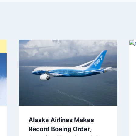
Alaska Airlines Makes
Record Boeing Order,