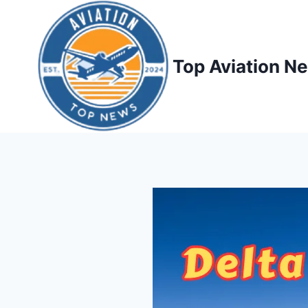
Top Aviation N