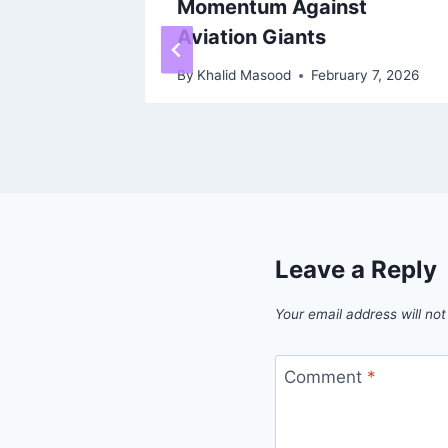
 FREE
Momentum Against
 Wi-Fi
Aviation Giants
026,
By
Khalid Masood
February 7, 2026
T!
 9, 2026
Leave a Reply
Your email address will not
Comment
*