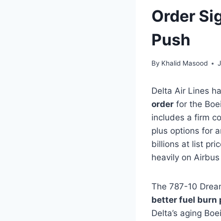
Order Si
Push
By
Khalid Masood
Delta Air Lines h
order
for the Boe
includes a firm 
plus options for a
billions at list p
heavily on Airbus
The 787-10 Dreaml
better fuel burn 
Delta’s aging Boe