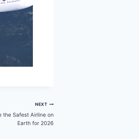
NEXT
the Safest Airline on
Earth for 2026