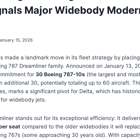
gnals Major Widebody Moder
January 15, 2026
as made a landmark move in its fleet strategy by placing
ing 787 Dreamliner family. Announced on January 13, 20
commitment for
30 Boeing 787-10s
(the largest and most
n additional 30, potentially totaling up to 60 aircraft. Th
rices, marks a significant pivot for Delta, which has histori
 for widebody jets.
iner stands out for its exceptional efficiency: it deliv
per seat
compared to the older widebodies it will repla
ing 767s (some approaching 30 years old). With capacit