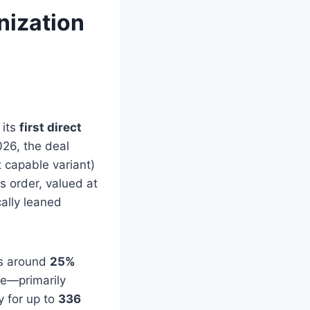
nization
 its
first direct
26, the deal
 capable variant)
is order, valued at
cally leaned
ers around
25%
ce—primarily
y for up to
336