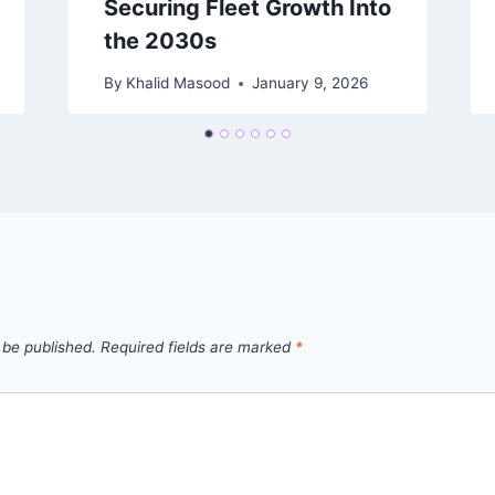
Securing Fleet Growth Into
the 2030s
By
Khalid Masood
January 9, 2026
 be published.
Required fields are marked
*