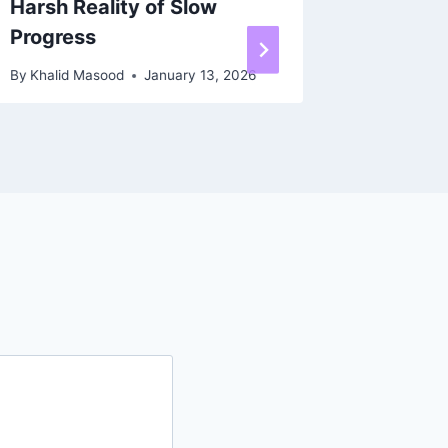
Harsh Reality of Slow
Workho
Progress
By
Khalid 
By
Khalid Masood
January 13, 2026