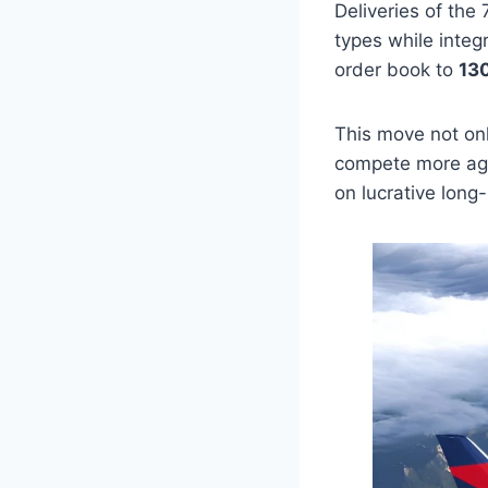
Deliveries of the
types while integr
order book to
130
This move not only
compete more aggr
on lucrative long