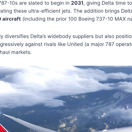
 787-10s are slated to begin in
2031
, giving Delta time t
ating these ultra-efficient jets. The addition brings Delt
 aircraft
(including the prior 100 Boeing 737-10 MAX n
 diversifies Delta’s widebody suppliers but also position
essively against rivals like United (a major 787 opera
-haul markets.