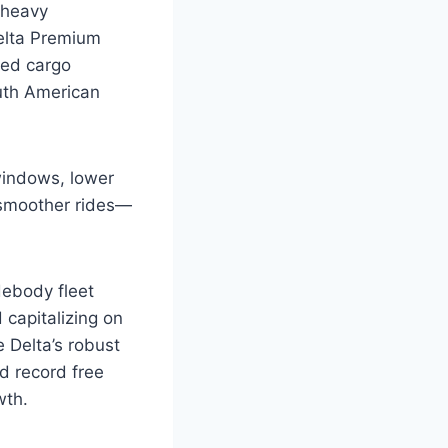
-heavy
Delta Premium
ced cargo
outh American
windows, lower
d smoother rides—
debody fleet
 capitalizing on
 Delta’s robust
nd record free
wth.