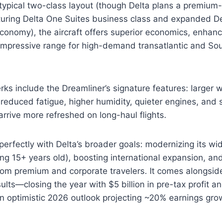
 typical two-class layout (though Delta plans a premium
aturing Delta One Suites business class and expanded 
conomy), the aircraft offers superior economics, enhan
d impressive range for high-demand transatlantic and S
ks include the Dreamliner’s signature features: larger 
r reduced fatigue, higher humidity, quieter engines, an
arrive more refreshed on long-haul flights.
 perfectly with Delta’s broader goals: modernizing its wi
ing 15+ years old), boosting international expansion, and
om premium and corporate travelers. It comes alongside
ults—closing the year with $5 billion in pre-tax profit a
 optimistic 2026 outlook projecting ~20% earnings gro