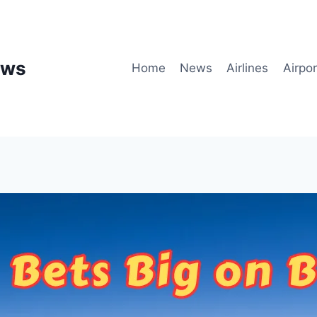
ews
Home
News
Airlines
Airpor