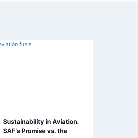
Sustainability in Aviation:
Boeing 
SAF’s Promise vs. the
Legend