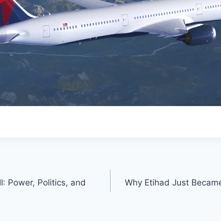
I: Power, Politics, and
Why Etihad Just Became 