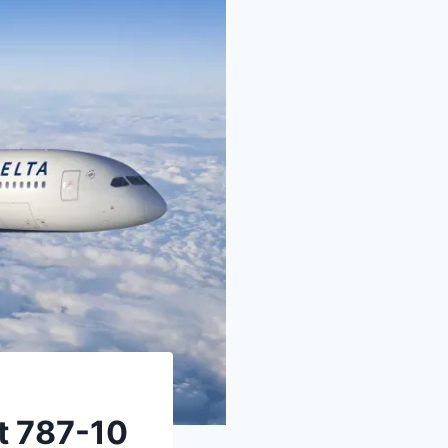
st 787-10