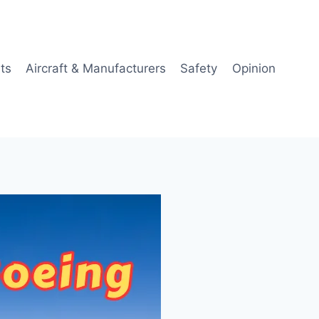
ts
Aircraft & Manufacturers
Safety
Opinion