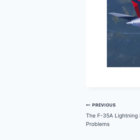
PREVIOUS
The F-35A Lightning I
Problems