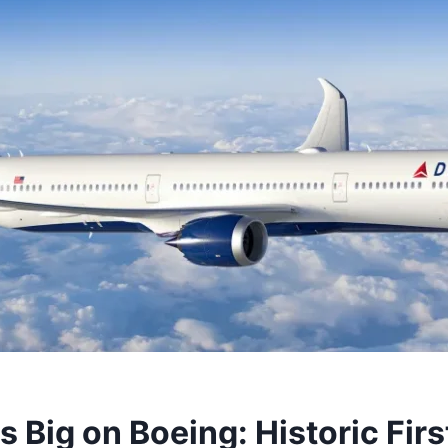
s Big on Boeing: Historic Fir