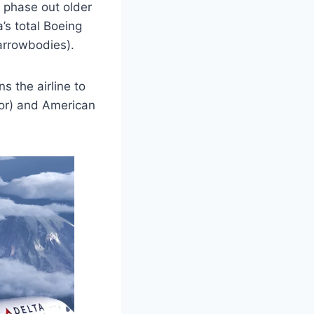
o phase out older
a’s total Boeing
arrowbodies).
s the airline to
tor) and American