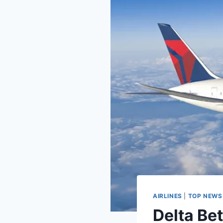
AIRLINES
|
TOP NEWS
Delta Bet