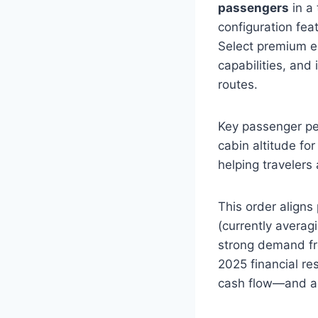
passengers
in a
configuration fe
Select premium e
capabilities, an
routes.
Key passenger per
cabin altitude fo
helping travelers 
This order aligns
(currently averag
strong demand fr
2025 financial res
cash flow—and an