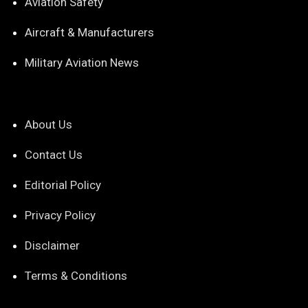
Aviation Safety
Aircraft & Manufacturers
Military Aviation News
About Us
Contact Us
Editorial Policy
Privacy Policy
Disclaimer
Terms & Conditions