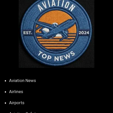
Aviation News
Airlines
Airports