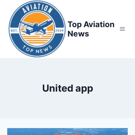
Top Aviation
News
United app