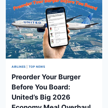
AIRLINES
|
TOP NEWS
Preorder Your Burger
Before You Board:
United’s Big 2026
Economy Meal Overhaul