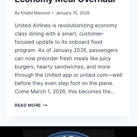
By
Khalid Masood
January 15, 2026
United Airlines is revolutionizing economy
class dining with a smart, customer-
focused update to its onboard food
program. As of January 2026, passengers
can now preorder fresh meals like juicy
burgers, hearty sandwiches, and more
through the United app or united.com—well
before they even step foot on the plane.
Come March 1, 2026, this becomes the…
READ MORE