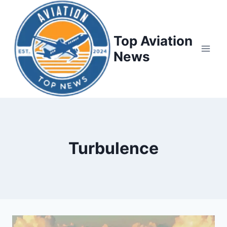
Top Aviation
News
Turbulence