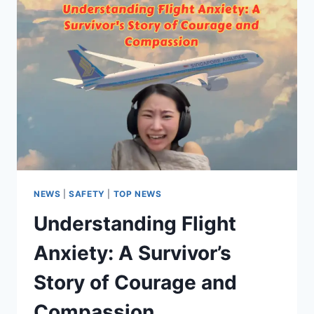
NEWS
|
SAFETY
|
TOP NEWS
Understanding Flight
Anxiety: A Survivor’s
Story of Courage and
Compassion