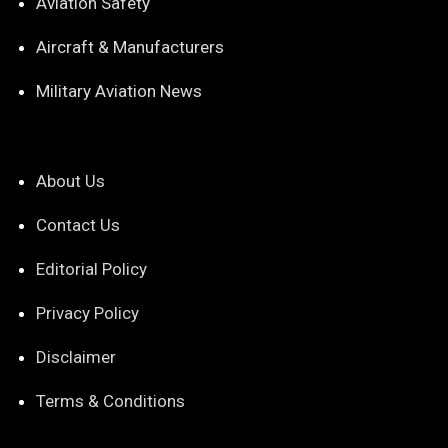
Aviation Safety
Aircraft & Manufacturers
Military Aviation News
About Us
Contact Us
Editorial Policy
Privacy Policy
Disclaimer
Terms & Conditions