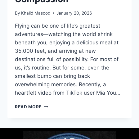
By
Khalid Masood
January 20, 2026
Flying can be one of life’s greatest
adventures—watching the world shrink
beneath you, enjoying a delicious meal at
35,000 feet, and arriving at new
destinations full of possibility. For most of
us, it’s routine. But for some, even the
smallest bump can bring back
overwhelming memories. Recently, a
heartfelt video from TikTok user Mia You…
READ MORE