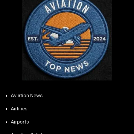
Aviation News
Airlines
Airports