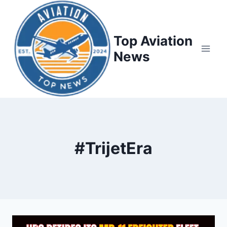
Top Aviation
News
#TrijetEra