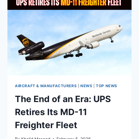
AIRCRAFT & MANUFACTURERS
|
NEWS
|
TOP NEWS
The End of an Era: UPS
Retires Its MD-11
Freighter Fleet
By
Khalid Masood
February 5, 2026