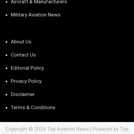
Aircraft & Manufacturers
Military Aviation News
About Us
Contact Us
Editorial Policy
Privacy Policy
Disclaimer
Terms & Conditions
Copyright © 2026 Top Aviation News | Powered by Top