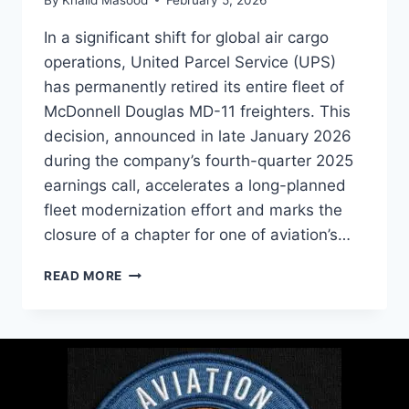
In a significant shift for global air cargo
operations, United Parcel Service (UPS)
has permanently retired its entire fleet of
McDonnell Douglas MD-11 freighters. This
decision, announced in late January 2026
during the company’s fourth-quarter 2025
earnings call, accelerates a long-planned
fleet modernization effort and marks the
closure of a chapter for one of aviation’s…
READ MORE