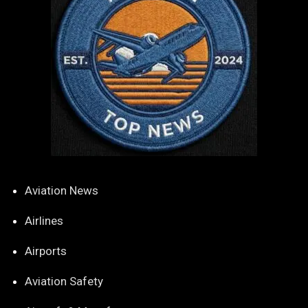
Aviation News
Airlines
Airports
Aviation Safety