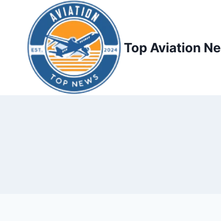
Top Aviation N