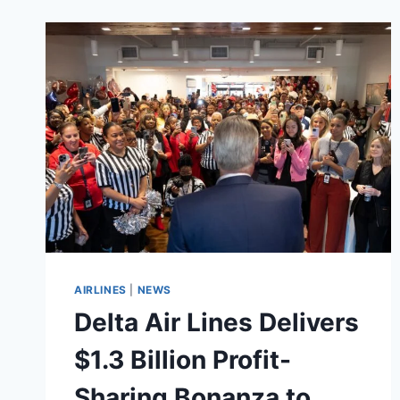
AIRLINES
|
NEWS
Delta Air Lines Delivers
$1.3 Billion Profit-
Sharing Bonanza to