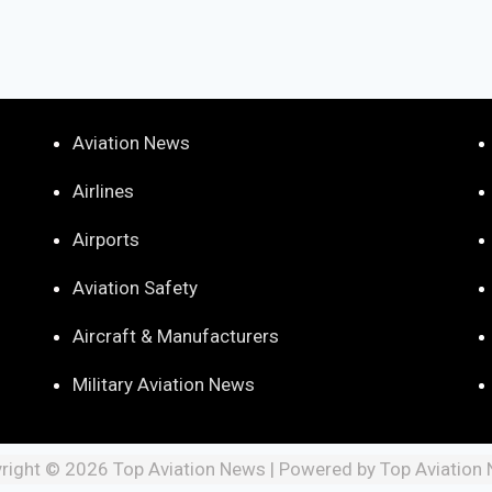
Aviation News
Airlines
Airports
Aviation Safety
Aircraft & Manufacturers
Military Aviation News
right © 2026 Top Aviation News | Powered by Top Aviation