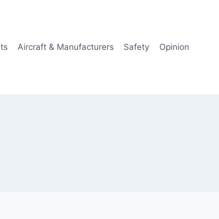
ts
Aircraft & Manufacturers
Safety
Opinion