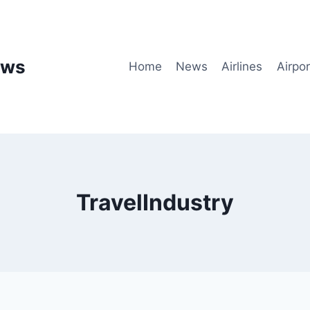
ews
Home
News
Airlines
Airpor
TravelIndustry