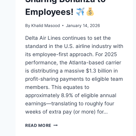
Employees!
By
Khalid Masood
January 14, 2026
Delta Air Lines continues to set the
standard in the U.S. airline industry with
its employee-first approach. For 2025
performance, the Atlanta-based carrier
is distributing a massive $1.3 billion in
profit-sharing payments to eligible team
members. This equates to
approximately 8.9% of eligible annual
earnings—translating to roughly four
weeks of extra pay (or more) for…
READ MORE