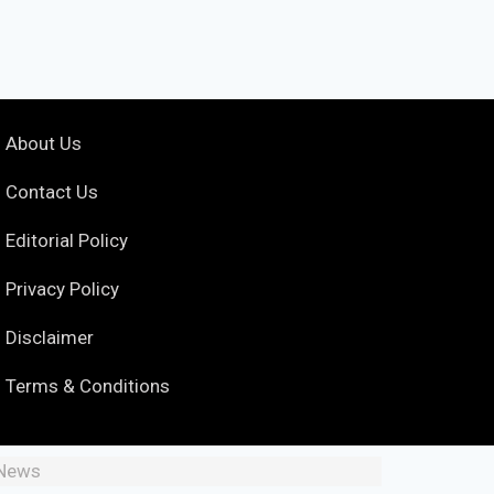
About Us
Contact Us
Editorial Policy
Privacy Policy
Disclaimer
Terms & Conditions
 News