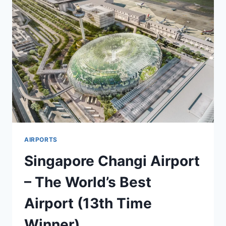
AIRPORTS
Singapore Changi Airport
– The World’s Best
Airport (13th Time
Winner)