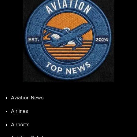
Aviation News
Airlines
Airports