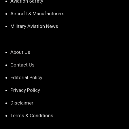
Aviation Safety
Aircraft & Manufacturers
Military Aviation News
About Us
Contact Us
Editorial Policy
Privacy Policy
Disclaimer
Terms & Conditions