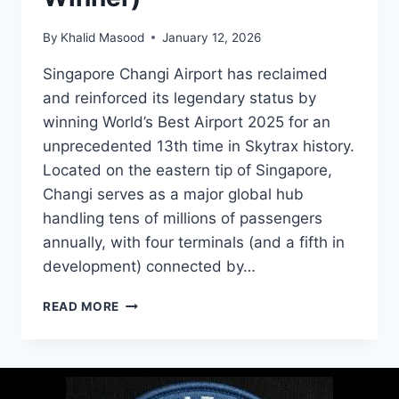
By
Khalid Masood
January 12, 2026
Singapore Changi Airport has reclaimed
and reinforced its legendary status by
winning World’s Best Airport 2025 for an
unprecedented 13th time in Skytrax history.
Located on the eastern tip of Singapore,
Changi serves as a major global hub
handling tens of millions of passengers
annually, with four terminals (and a fifth in
development) connected by…
READ MORE