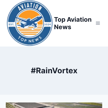
Top Aviation
News
#RainVortex