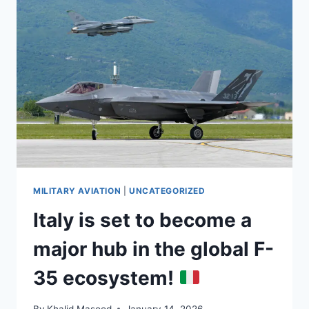
MILITARY AVIATION
|
UNCATEGORIZED
Italy is set to become a
major hub in the global F-
35 ecosystem!
By
Khalid Masood
January 14, 2026