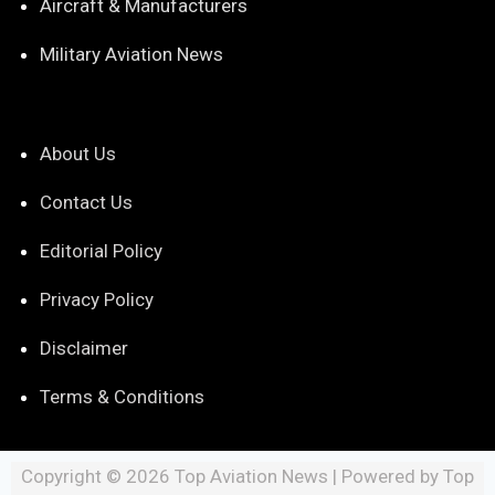
Aircraft & Manufacturers
Military Aviation News
About Us
Contact Us
Editorial Policy
Privacy Policy
Disclaimer
Terms & Conditions
Copyright © 2026 Top Aviation News | Powered by Top