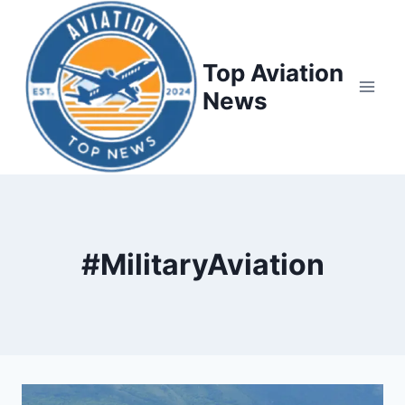
Top Aviation
News
#MilitaryAviation