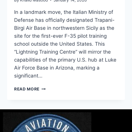
In a landmark move, the Italian Ministry of
Defense has officially designated Trapani-
Birgi Air Base in northwestern Sicily as the
site for the first-ever F-35 pilot training
school outside the United States. This
“Lightning Training Centre” will mirror the
capabilities of the primary U.S. hub at Luke
Air Force Base in Arizona, marking a
significant…
READ MORE