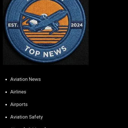
Aviation News
Airlines
Airports
Aviation Safety