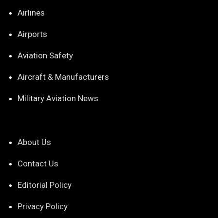
Airlines
Airports
Aviation Safety
Aircraft & Manufacturers
Military Aviation News
About Us
Contact Us
Editorial Policy
Privacy Policy