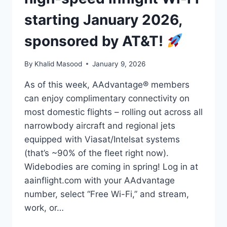
starting January 2026,
sponsored by AT&T!
By
Khalid Masood
January 9, 2026
As of this week, AAdvantage® members
can enjoy complimentary connectivity on
most domestic flights – rolling out across all
narrowbody aircraft and regional jets
equipped with Viasat/Intelsat systems
(that’s ~90% of the fleet right now).
Widebodies are coming in spring! Log in at
aainflight.com with your AAdvantage
number, select “Free Wi-Fi,” and stream,
work, or…