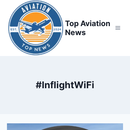
Top Aviation
News
#InflightWiFi