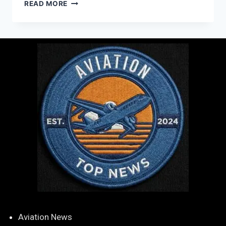
READ MORE
Aviation News