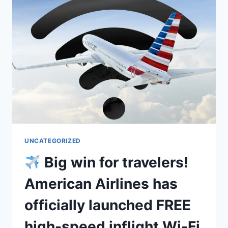
UNCATEGORIZED
Big win for travelers!
American Airlines has
officially launched FREE
high-speed inflight Wi-Fi