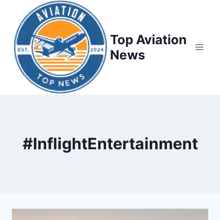
Top Aviation
News
#InflightEntertainment