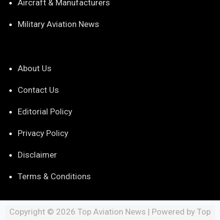
Aircraft & Manufacturers
Military Aviation News
About Us
Contact Us
Editorial Policy
Privacy Policy
Disclaimer
Terms & Conditions
Copyright © 2026 Top Aviation News | Powered by Top