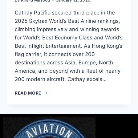
Cathay Pacific secured third place in the
2025 Skytrax World’s Best Airline rankings,
climbing impressively and winning awards
for World’s Best Economy Class and World’s
Best Inflight Entertainment. As Hong Kong’s
flag carrier, it connects over 200
destinations across Asia, Europe, North
America, and beyond with a fleet of nearly
200 modern aircraft. Cathay excels…
READ MORE