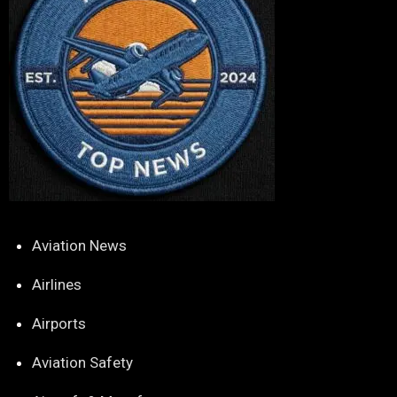
Aviation News
Airlines
Airports
Aviation Safety