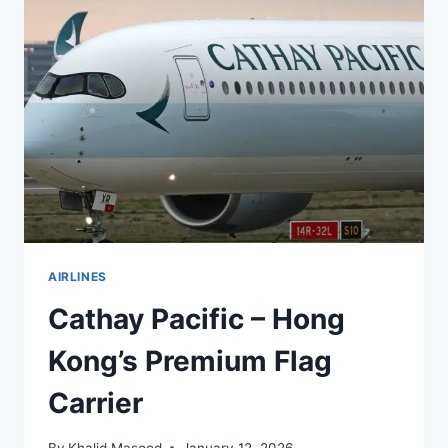
AIRLINES
Cathay Pacific – Hong
Kong’s Premium Flag
Carrier
By
Khalid Masood
January 12, 2026