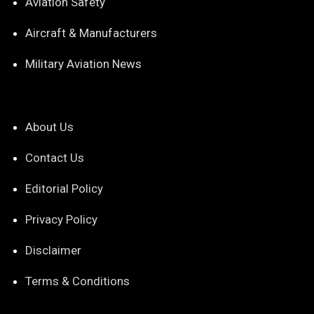
Aviation Safety
Aircraft & Manufacturers
Military Aviation News
About Us
Contact Us
Editorial Policy
Privacy Policy
Disclaimer
Terms & Conditions