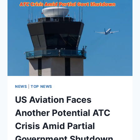
NEWS
|
TOP NEWS
US Aviation Faces
Another Potential ATC
Crisis Amid Partial
Government Shutdown