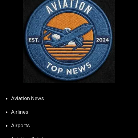
Aviation News
Airlines
Airports