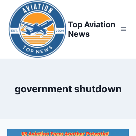
Top Aviation
News
government shutdown