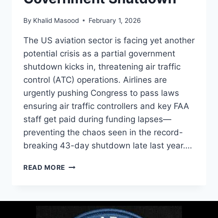
By
Khalid Masood
February 1, 2026
The US aviation sector is facing yet another
potential crisis as a partial government
shutdown kicks in, threatening air traffic
control (ATC) operations. Airlines are
urgently pushing Congress to pass laws
ensuring air traffic controllers and key FAA
staff get paid during funding lapses—
preventing the chaos seen in the record-
breaking 43-day shutdown late last year….
READ MORE