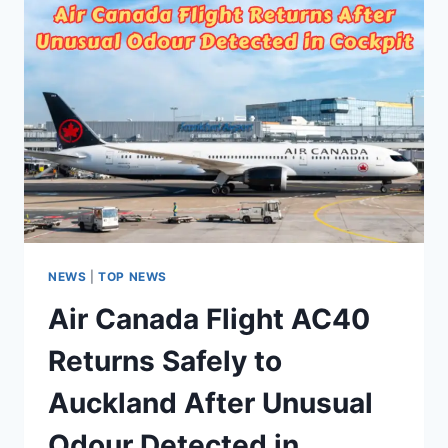
NEWS
|
TOP NEWS
Air Canada Flight AC40
Returns Safely to
Auckland After Unusual
Odour Detected in