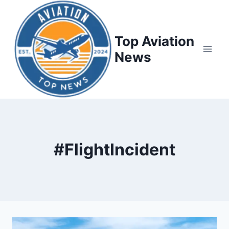
Top Aviation
News
#FlightIncident