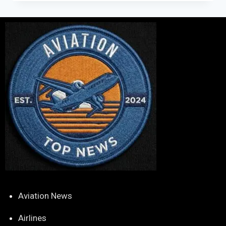
Aviation News
Airlines