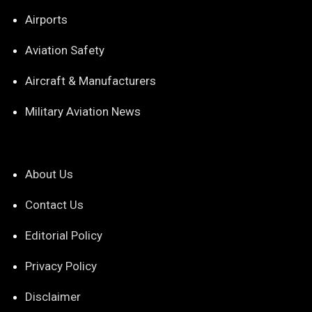
Airports
Aviation Safety
Aircraft & Manufacturers
Military Aviation News
About Us
Contact Us
Editorial Policy
Privacy Policy
Disclaimer