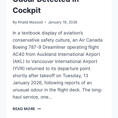
Cockpit
By
Khalid Masood
January 19, 2026
In a textbook display of aviation’s
conservative safety culture, an Air Canada
Boeing 787-9 Dreamliner operating flight
AC40 from Auckland International Airport
(AKL) to Vancouver International Airport
(YVR) returned to its departure point
shortly after takeoff on Tuesday, 13
January 2026, following reports of an
unusual odour in the flight deck. The long-
haul service, one…
READ MORE