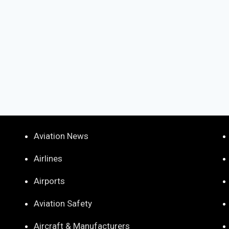
Aviation News
Airlines
Airports
Aviation Safety
Aircraft & Manufacturers