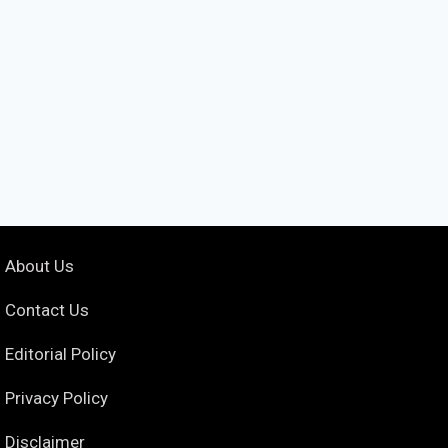
About Us
Contact Us
Editorial Policy
Privacy Policy
Disclaimer