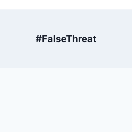
#FalseThreat