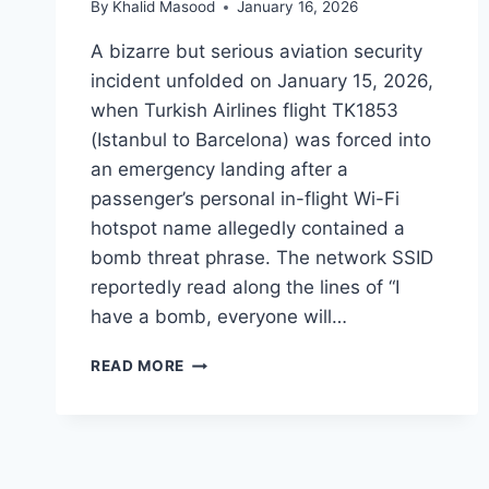
By
Khalid Masood
January 16, 2026
A bizarre but serious aviation security
incident unfolded on January 15, 2026,
when Turkish Airlines flight TK1853
(Istanbul to Barcelona) was forced into
an emergency landing after a
passenger’s personal in-flight Wi-Fi
hotspot name allegedly contained a
bomb threat phrase. The network SSID
reportedly read along the lines of “I
have a bomb, everyone will…
READ MORE