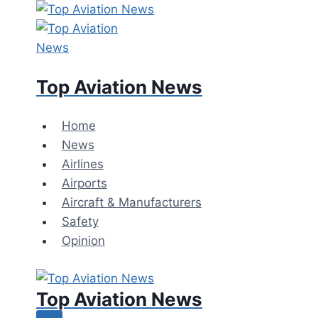
Top Aviation News
Home
News
Airlines
Airports
Aircraft & Manufacturers
Safety
Opinion
Top Aviation News