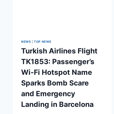
NEWS
|
TOP NEWS
Turkish Airlines Flight
TK1853: Passenger’s
Wi-Fi Hotspot Name
Sparks Bomb Scare
and Emergency
Landing in Barcelona