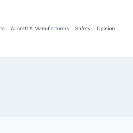
ts
Aircraft & Manufacturers
Safety
Opinion