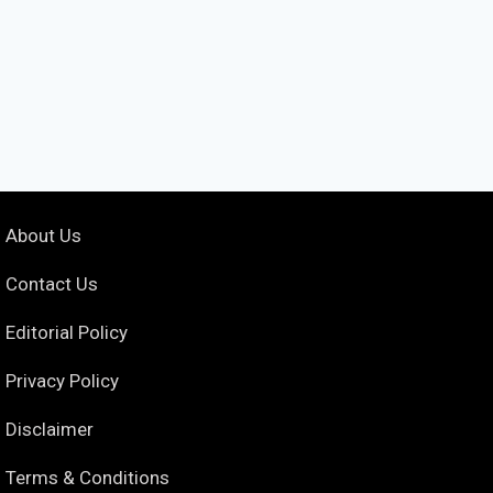
About Us
Contact Us
Editorial Policy
Privacy Policy
Disclaimer
Terms & Conditions