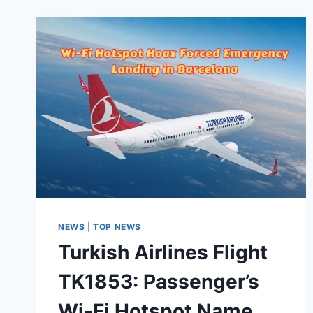
NEWS
|
TOP NEWS
Turkish Airlines Flight
TK1853: Passenger’s
Wi-Fi Hotspot Name