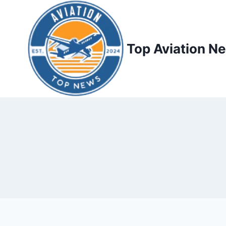
Top Aviation N