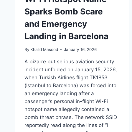
Sparks Bomb Scare
and Emergency
Landing in Barcelona
By
Khalid Masood
January 16, 2026
A bizarre but serious aviation security
incident unfolded on January 15, 2026,
when Turkish Airlines flight TK1853
(Istanbul to Barcelona) was forced into
an emergency landing after a
passenger’s personal in-flight Wi-Fi
hotspot name allegedly contained a
bomb threat phrase. The network SSID
reportedly read along the lines of “I