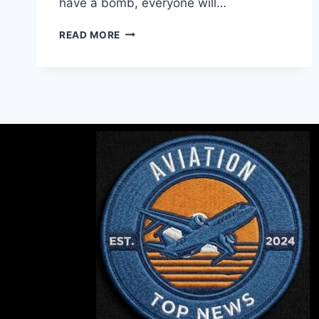
have a bomb, everyone will…
READ MORE