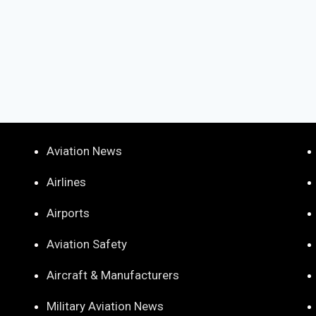
Aviation News
Airlines
Airports
Aviation Safety
Aircraft & Manufacturers
Military Aviation News