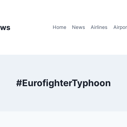
ews
Home
News
Airlines
Airpor
#EurofighterTyphoon