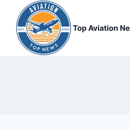
Top Aviation N