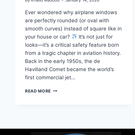
Ever wondered why airplane windows
are perfectly rounded (or oval with
smooth curves) instead of square like in
your house or car?
It’s not just for
looks—it’s a critical safety feature born
from a tragic chapter in aviation history.
Back in the early 1950s, the de
Havilland Comet became the world’s
first commercial jet…
READ MORE