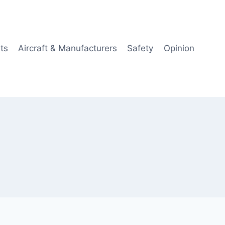
ts
Aircraft & Manufacturers
Safety
Opinion