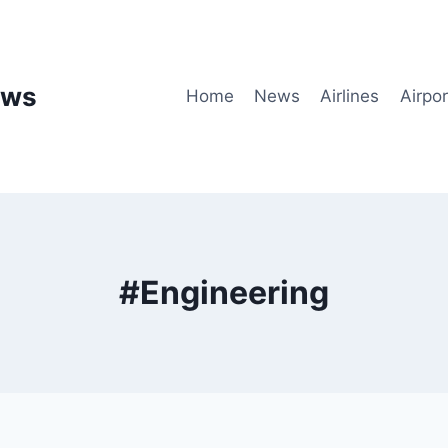
ews
Home
News
Airlines
Airpor
#Engineering