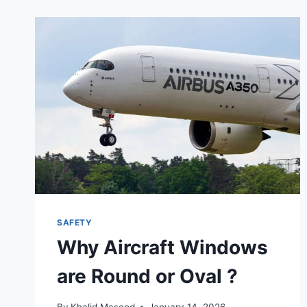
SAFETY
Why Aircraft Windows
are Round or Oval ?
By
Khalid Masood
January 14, 2026