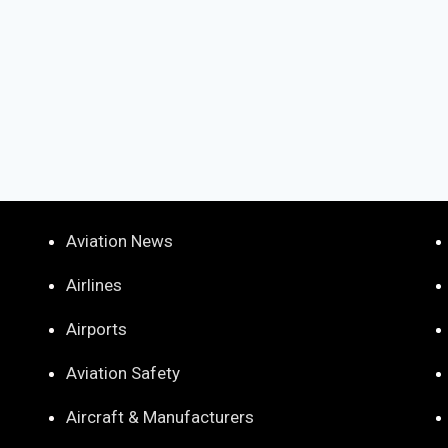
Aviation News
Airlines
Airports
Aviation Safety
Aircraft & Manufacturers