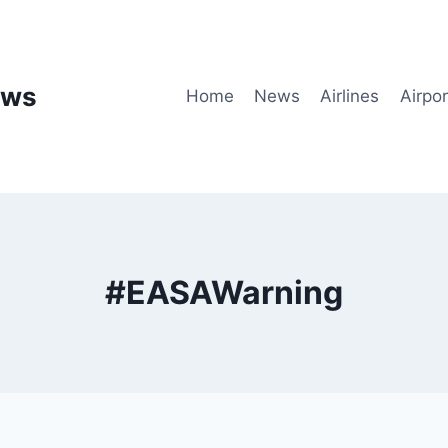
ews
Home
News
Airlines
Airpor
#EASAWarning