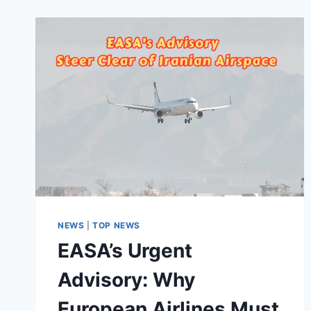
NEWS
|
TOP NEWS
EASA’s Urgent
Advisory: Why
European Airlines Must