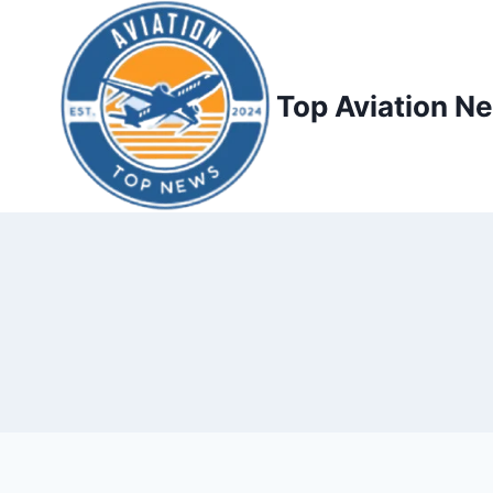
Top Aviation N