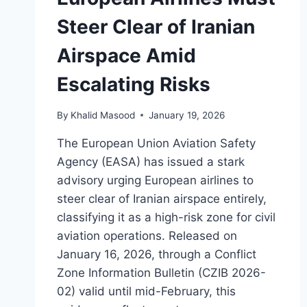
Steer Clear of Iranian
Airspace Amid
Escalating Risks
By
Khalid Masood
January 19, 2026
The European Union Aviation Safety
Agency (EASA) has issued a stark
advisory urging European airlines to
steer clear of Iranian airspace entirely,
classifying it as a high-risk zone for civil
aviation operations. Released on
January 16, 2026, through a Conflict
Zone Information Bulletin (CZIB 2026-
02) valid until mid-February, this