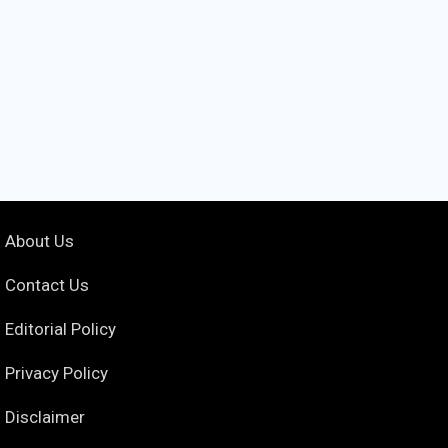
About Us
Contact Us
Editorial Policy
Privacy Policy
Disclaimer