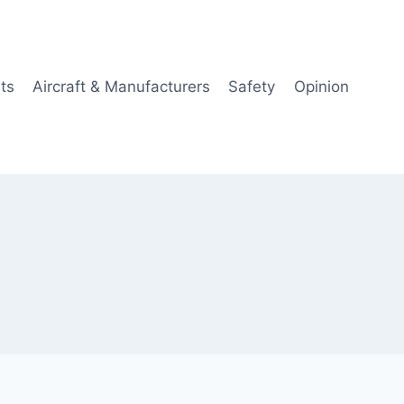
ts
Aircraft & Manufacturers
Safety
Opinion