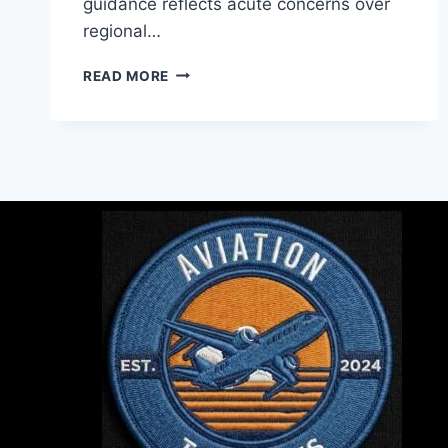
guidance reflects acute concerns over
regional…
READ MORE