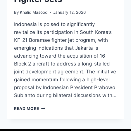
By
Khalid Masood
January 12, 2026
Indonesia is poised to significantly
revitalize its participation in South Korea’s
KF-21 Boramae fighter jet program, with
emerging indications that Jakarta is
advancing toward the acquisition of 16
Block 2 aircraft to address a long-stalled
joint development agreement. The initiative
gained momentum following a high-level
proposal by Indonesian President Prabowo
Subianto during bilateral discussions with…
READ MORE