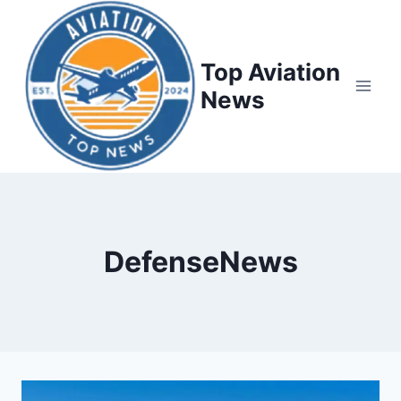
Top Aviation
News
DefenseNews