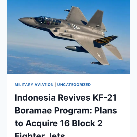
MILITARY AVIATION
|
UNCATEGORIZED
Indonesia Revives KF-21
Boramae Program: Plans
to Acquire 16 Block 2
Fighter Jets