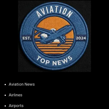
Aviation News
Airlines
Airports