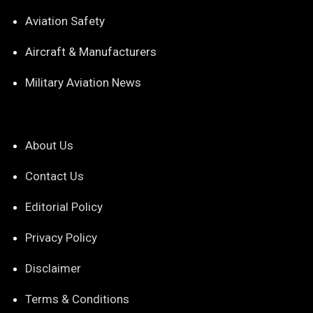
Aviation Safety
Aircraft & Manufacturers
Military Aviation News
About Us
Contact Us
Editorial Policy
Privacy Policy
Disclaimer
Terms & Conditions