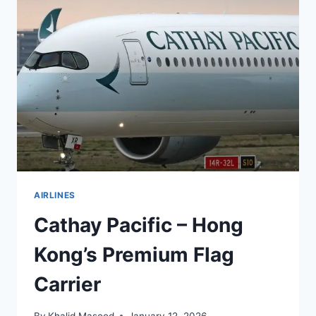
AIRLINES
Cathay Pacific – Hong
Kong’s Premium Flag
Carrier
By
Khalid Masood
January 12, 2026