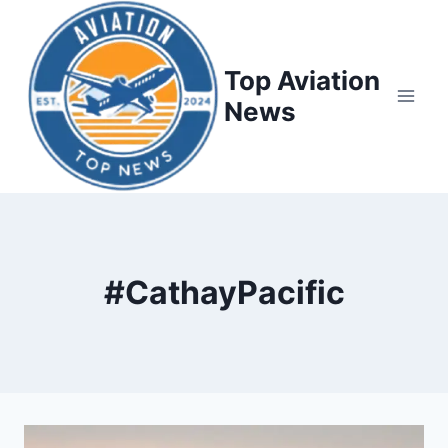
Top Aviation
News
#CathayPacific