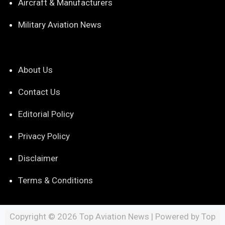
Aircraft & Manufacturers
Military Aviation News
About Us
Contact Us
Editorial Policy
Privacy Policy
Disclaimer
Terms & Conditions
Copyright © 2026 Top Aviation News | Powered by Top