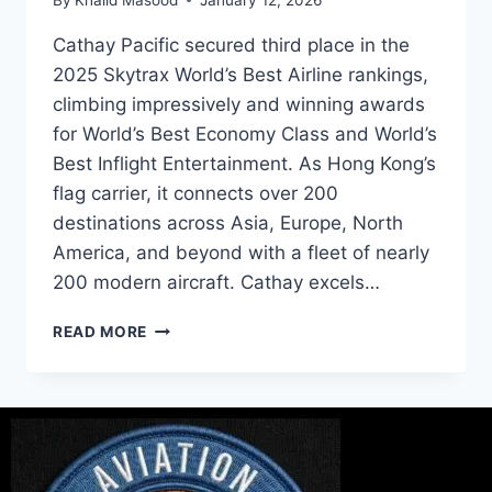
Cathay Pacific secured third place in the
2025 Skytrax World’s Best Airline rankings,
climbing impressively and winning awards
for World’s Best Economy Class and World’s
Best Inflight Entertainment. As Hong Kong’s
flag carrier, it connects over 200
destinations across Asia, Europe, North
America, and beyond with a fleet of nearly
200 modern aircraft. Cathay excels…
READ MORE