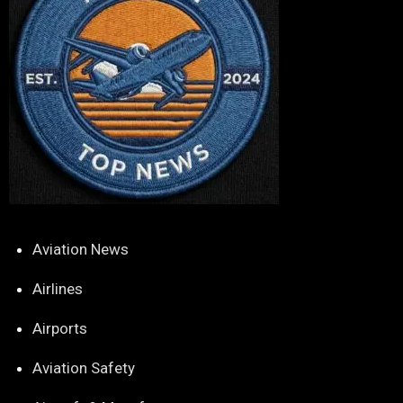
Aviation News
Airlines
Airports
Aviation Safety