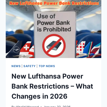
NEWS
|
SAFETY
|
TOP NEWS
New Lufthansa Power
Bank Restrictions – What
Changes in 2026
By
Khalid Masood
January 22, 2026