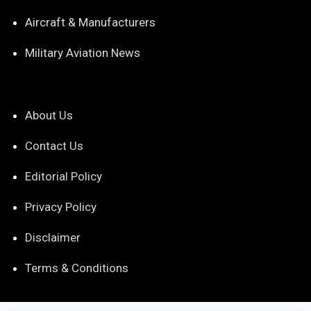
Aircraft & Manufacturers
Military Aviation News
About Us
Contact Us
Editorial Policy
Privacy Policy
Disclaimer
Terms & Conditions