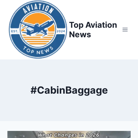
Top Aviation
News
#CabinBaggage