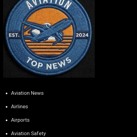
Aviation News
Airlines
Airports
Aviation Safety