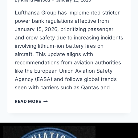
Lufthansa Group has implemented stricter
power bank regulations effective from
January 15, 2026, prioritizing passenger
and crew safety due to increasing incidents
involving lithium-ion battery fires on
aircraft. This update aligns with
recommendations from aviation authorities
like the European Union Aviation Safety
Agency (EASA) and follows global trends
seen with carriers such as Qantas and…
READ MORE