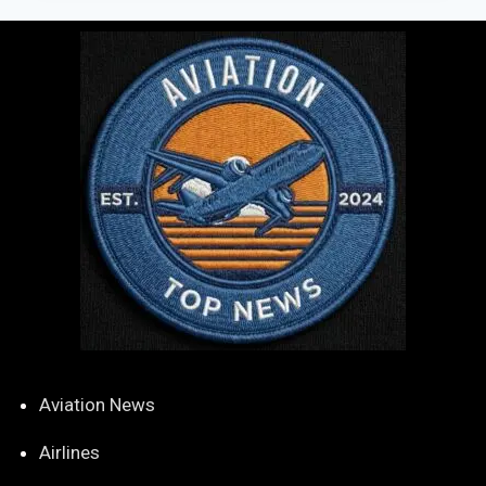
Aviation News
Airlines