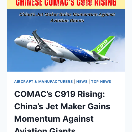
AIRCRAFT & MANUFACTURERS
|
NEWS
|
TOP NEWS
COMAC’s C919 Rising:
China’s Jet Maker Gains
Momentum Against
Aviation Giants