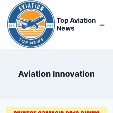
Top Aviation
News
Aviation Innovation