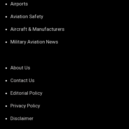
Airports
Aviation Safety
Aircraft & Manufacturers
Military Aviation News
About Us
Contact Us
Editorial Policy
Privacy Policy
Disclaimer