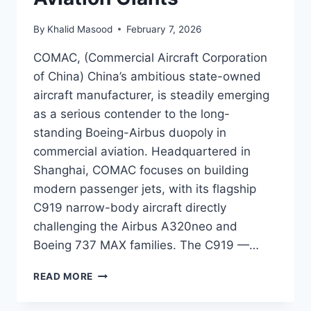
By
Khalid Masood
February 7, 2026
COMAC, (Commercial Aircraft Corporation
of China) China’s ambitious state-owned
aircraft manufacturer, is steadily emerging
as a serious contender to the long-
standing Boeing-Airbus duopoly in
commercial aviation. Headquartered in
Shanghai, COMAC focuses on building
modern passenger jets, with its flagship
C919 narrow-body aircraft directly
challenging the Airbus A320neo and
Boeing 737 MAX families. The C919 —…
READ MORE