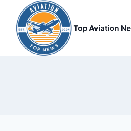
Top Aviation N