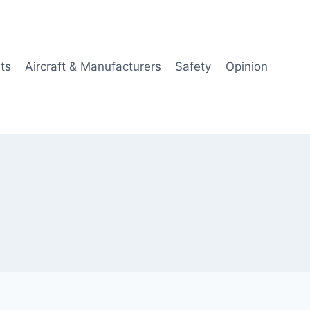
ts
Aircraft & Manufacturers
Safety
Opinion