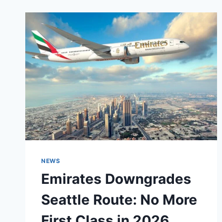
NEWS
Emirates Downgrades
Seattle Route: No More
First Class in 2026