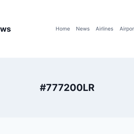
ews
Home
News
Airlines
Airpor
#777200LR