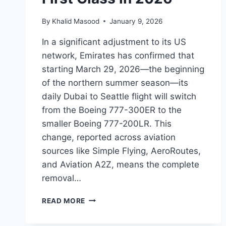
By
Khalid Masood
January 9, 2026
In a significant adjustment to its US
network, Emirates has confirmed that
starting March 29, 2026—the beginning
of the northern summer season—its
daily Dubai to Seattle flight will switch
from the Boeing 777-300ER to the
smaller Boeing 777-200LR. This
change, reported across aviation
sources like Simple Flying, AeroRoutes,
and Aviation A2Z, means the complete
removal…
READ MORE